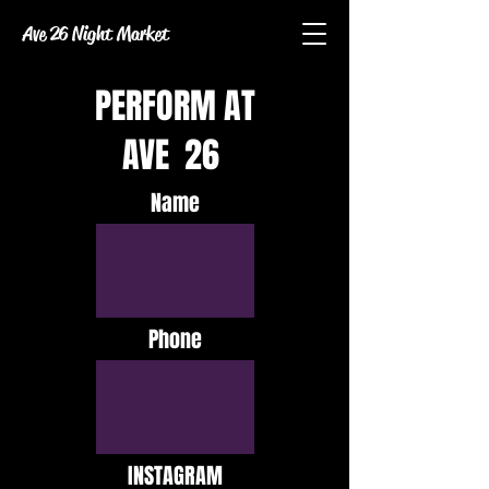
Ave 26 Night Market
PERFORM AT
AVE 26
Name
Phone
INSTAGRAM