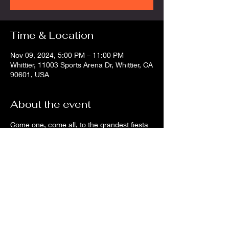
Time & Location
Nov 09, 2024, 5:00 PM – 11:00 PM
Whittier, 11003 Sports Arena Dr, Whittier, CA
90601, USA
About the event
Come one, come all, to the grandest fiesta 
in town where food and music reign 
supreme!
Share this event