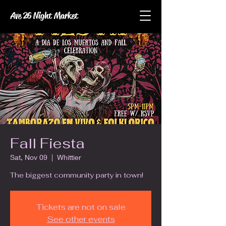
Ave 26 Night Market
Fall Fiesta
Sat, Nov 09
  |  
Whittier
The biggest community party in town!
Tickets are not on sale
See other events